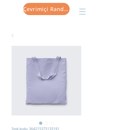
Çevrimiçi Randevu
Stok kodu: 364215375135191