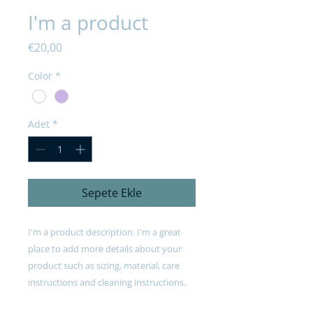
I'm a product
Fiyat
€20,00
Color
*
Adet
*
Sepete Ekle
I'm a product description. I'm a great 
place to add more details about your 
product such as sizing, material, care 
instructions and cleaning instructions.