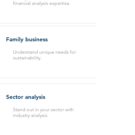
financial analysis expertise.
Family business
Understand unique needs for
sustainability.
Sector analysis
Stand out in your sector with
industry analysis.