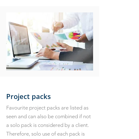
Project packs
Favourite project packs are listed as
seen and can also be combined if not
a solo pack is considered by a client.
Therefore, solo use of each pack is