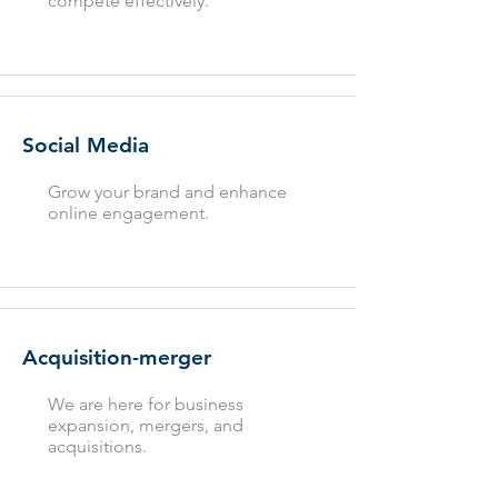
compete effectively.
Social Media
Grow your brand and enhance
online engagement.
Acquisition-merger
We are here for business
expansion, mergers, and
acquisitions.