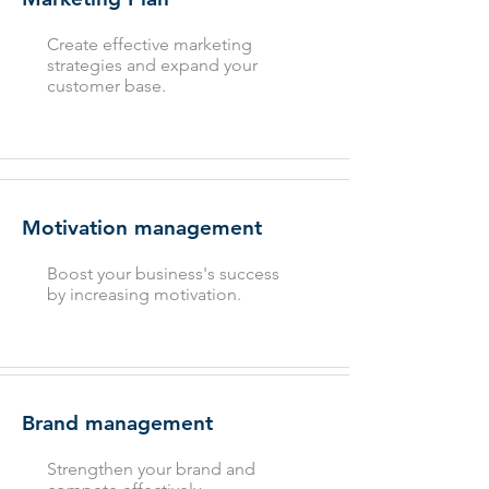
Create effective marketing
strategies and expand your
customer base.
Motivation management
Boost your business's success
by increasing motivation.
Brand management
Strengthen your brand and