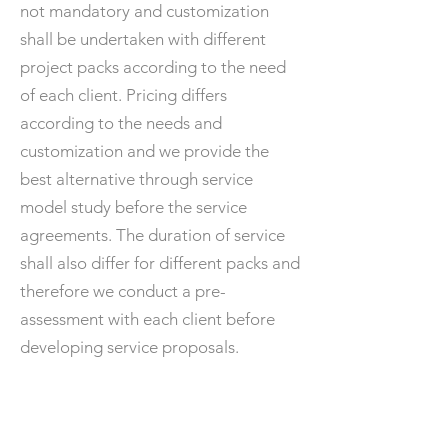
not mandatory and customization
shall be undertaken with different
project packs according to the need
of each client. Pricing differs
according to the needs and
customization and we provide the
best alternative through service
model study before the service
agreements. The duration of service
shall also differ for different packs and
therefore we conduct a pre-
assessment with each client before
developing service proposals.