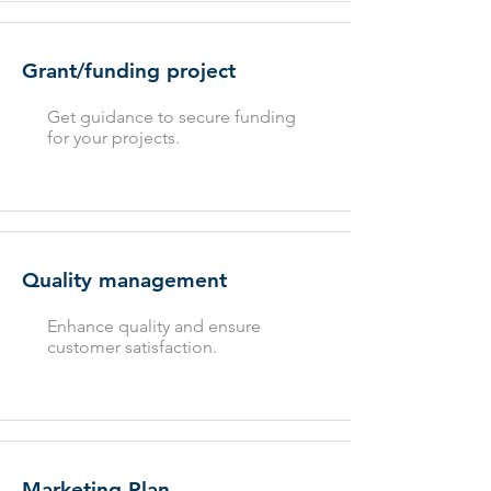
Grant/funding project
Get guidance to secure funding
for your projects.
Quality management
Enhance quality and ensure
customer satisfaction.
Marketing Plan