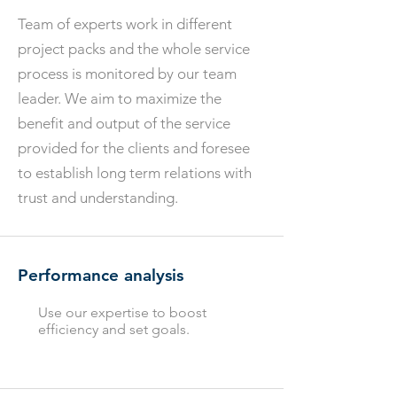
Team of experts work in different
project packs and the whole service
process is monitored by our team
leader. We aim to maximize the
benefit and output of the service
provided for the clients and foresee
to establish long term relations with
trust and understanding.
Performance analysis
Use our expertise to boost
efficiency and set goals.