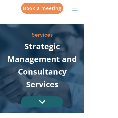
Book a meeting
Services
Strategic
Management and
Consultancy
Services