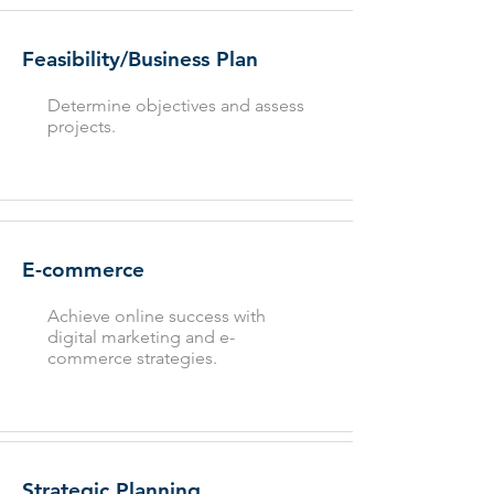
Feasibility/Business Plan
Determine objectives and assess
projects.
E-commerce
Achieve online success with
digital marketing and e-
commerce strategies.
Strategic Planning