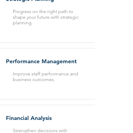
Progress on the right path to
shape your future with strategic
planning.
Performance Management
Improve staff performance and
business outcomes.
Financial Analysis
Strengthen decisions with