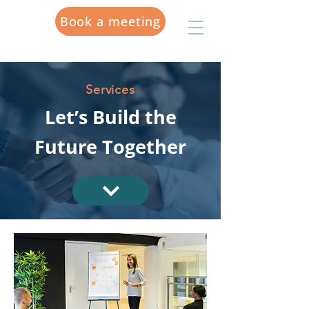
Book a meeting
Services
Let’s Build the
Future Together