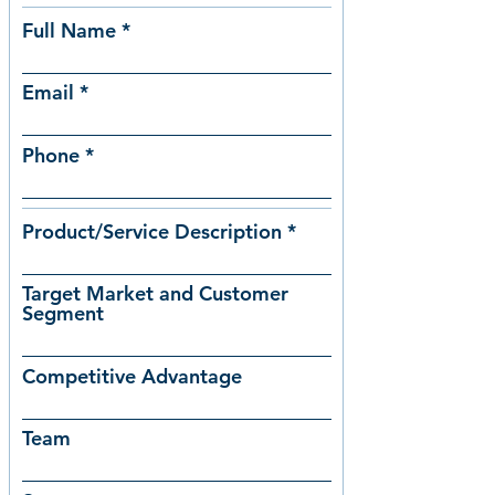
Full Name
Email
Phone
Product/Service Description
Target Market and Customer
Segment
Competitive Advantage
Team