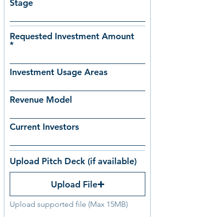
Stage
Requested Investment Amount
Investment Usage Areas
Revenue Model
Current Investors
Upload Pitch Deck (if available)
Upload File
Upload supported file (Max 15MB)