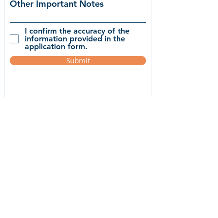
Other Important Notes
I confirm the accuracy of the
information provided in the
application form.
Submit