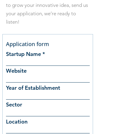
to grow your innovative idea, send us
your application, we’re ready to
listen!
Application form
Startup Name
Website
Year of Establishment
Sector
Location