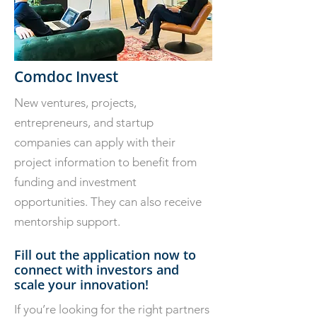
Comdoc Invest
New ventures, projects,
entrepreneurs, and startup
companies can apply with their
project information to benefit from
funding and investment
opportunities. They can also receive
mentorship support.
Fill out the application now to
connect with investors and
scale your innovation!
If you’re looking for the right partners