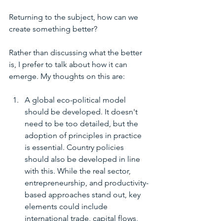
Returning to the subject, how can we 
create something better?
Rather than discussing what the better 
is, I prefer to talk about how it can 
emerge. My thoughts on this are:
A global eco-political model 
should be developed. It doesn't 
need to be too detailed, but the 
adoption of principles in practice 
is essential. Country policies 
should also be developed in line 
with this. While the real sector, 
entrepreneurship, and productivity-
based approaches stand out, key 
elements could include 
international trade, capital flows, 