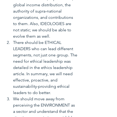
global income distribution, the 
authority of supra-national 
organizations, and contributions 
to them. Also, IDEOLOGIES are 
not static; we should be able to 
evolve them as well.
There should be ETHICAL 
LEADERS who can lead different 
segments, not just one group. The 
need for ethical leadership was 
detailed in the ethics leadership 
article. In summary, we will need 
effective, proactive, and 
sustainability-providing ethical 
leaders to do better.
We should move away from 
perceiving the ENVIRONMENT as 
a sector and understand that the 