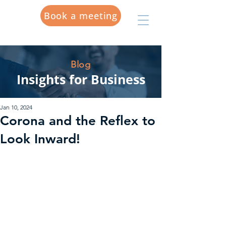
Book a meeting
Blog
Insights for Business
Jan 10, 2024
Corona and the Reflex to
Look Inward!