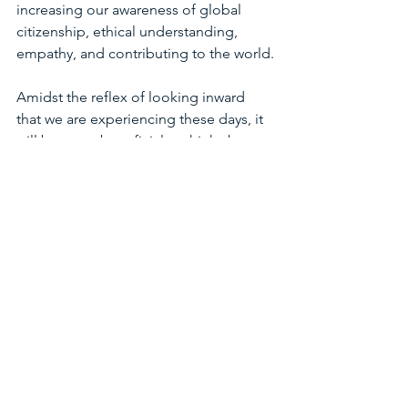
increasing our awareness of global 
citizenship, ethical understanding, 
empathy, and contributing to the world.
Amidst the reflex of looking inward 
that we are experiencing these days, it 
will be more beneficial to think about 
the above elements without forgetting 
them. Because being able to do better 
for balance will begin with filling in the 
question of what will not be the same 
after Corona!!
Dr. Bilinç Dolmacı