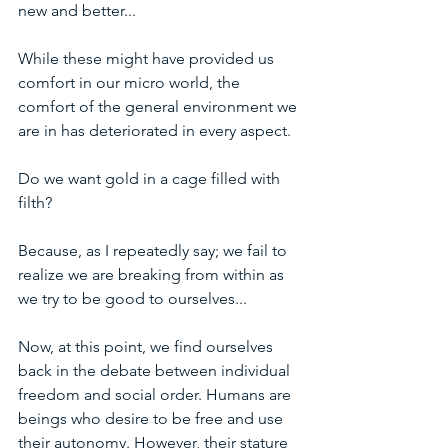
new and better...
While these might have provided us 
comfort in our micro world, the 
comfort of the general environment we 
are in has deteriorated in every aspect.
Do we want gold in a cage filled with 
filth?
Because, as I repeatedly say; we fail to 
realize we are breaking from within as 
we try to be good to ourselves...
Now, at this point, we find ourselves 
back in the debate between individual 
freedom and social order. Humans are 
beings who desire to be free and use 
their autonomy. However, their stature 