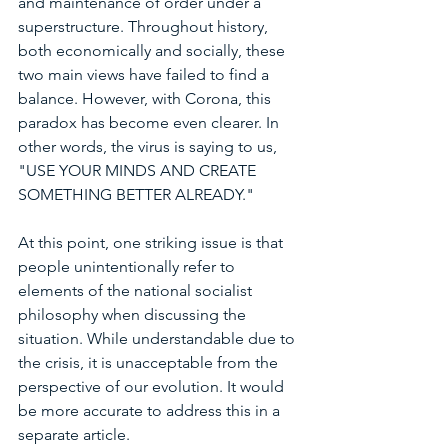
and maintenance of order under a 
superstructure. Throughout history, 
both economically and socially, these 
two main views have failed to find a 
balance. However, with Corona, this 
paradox has become even clearer. In 
other words, the virus is saying to us, 
"USE YOUR MINDS AND CREATE 
SOMETHING BETTER ALREADY."
At this point, one striking issue is that 
people unintentionally refer to 
elements of the national socialist 
philosophy when discussing the 
situation. While understandable due to 
the crisis, it is unacceptable from the 
perspective of our evolution. It would 
be more accurate to address this in a 
separate article.