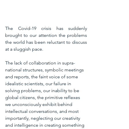
The Covid-19 crisis has suddenly 
brought to our attention the problems 
the world has been reluctant to discuss 
at a sluggish pace.
The lack of collaboration in supra-
national structures, symbolic meetings 
and reports, the faint voice of some 
idealistic scientists, our failure in 
solving problems, our inability to be 
global citizens, the primitive reflexes 
we unconsciously exhibit behind 
intellectual conversations, and most 
importantly, neglecting our creativity 
and intelligence in creating something 