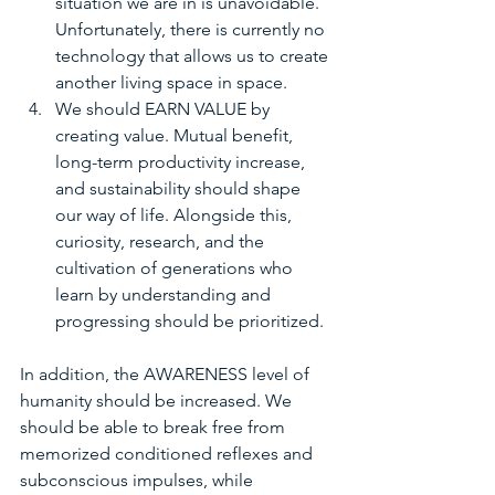
situation we are in is unavoidable. 
Unfortunately, there is currently no 
technology that allows us to create 
another living space in space.
We should EARN VALUE by 
creating value. Mutual benefit, 
long-term productivity increase, 
and sustainability should shape 
our way of life. Alongside this, 
curiosity, research, and the 
cultivation of generations who 
learn by understanding and 
progressing should be prioritized.
In addition, the AWARENESS level of 
humanity should be increased. We 
should be able to break free from 
memorized conditioned reflexes and 
subconscious impulses, while 