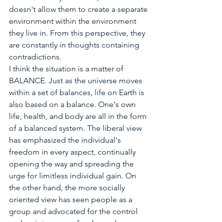
doesn't allow them to create a separate 
environment within the environment 
they live in. From this perspective, they 
are constantly in thoughts containing 
contradictions.
I think the situation is a matter of 
BALANCE. Just as the universe moves 
within a set of balances, life on Earth is 
also based on a balance. One's own 
life, health, and body are all in the form 
of a balanced system. The liberal view 
has emphasized the individual's 
freedom in every aspect, continually 
opening the way and spreading the 
urge for limitless individual gain. On 
the other hand, the more socially 
oriented view has seen people as a 
group and advocated for the control 