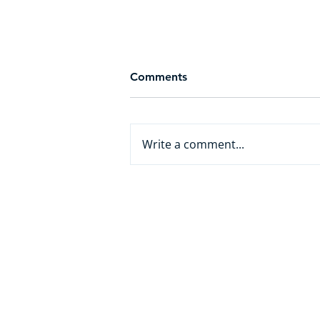
Comments
Write a comment...
From White Collar to AI