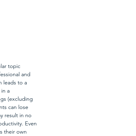
ar topic 
fessional and 
 leads to a 
in a 
gs (excluding 
nts can lose 
 result in no 
oductivity. Even 
s their own 