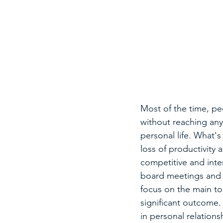
Most of the time, pe
without reaching any 
personal life. What's
loss of productivity
competitive and int
board meetings and o
focus on the main top
significant outcome. 
in personal relations