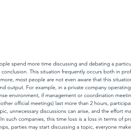
ople spend more time discussing and debating a particul
conclusion. This situation frequently occurs both in pro
 more, most people are not even aware that this situation
 and output. For example, in a private company operating 
ense environment, if management or coordination meetin
ther official meetings) last more than 2 hours, participa
ic, unnecessary discussions can arise, and the effort may
In such companies, this time loss is a loss in terms of pr
hips, parties may start discussing a topic, everyone make