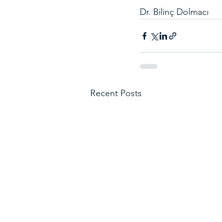
Dr. Bilinç Dolmacı
Recent Posts