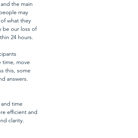
, and the main 
 people may 
 of what they 
y be our loss of 
thin 24 hours.
cipants 
e time, move 
s this, some 
nd answers. 
 and time 
 efficient and 
nd clarity. 