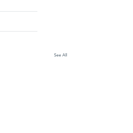
See All