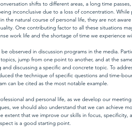
conversation shifts to different areas, a long time passes
eing inconclusive due to a loss of concentration. While
in the natural course of personal life, they are not aware
quality. One contributing factor to all these situations ma
ense work life and the shortage of time we experience wi
an be observed in discussion programs in the media. Parti
 topics, jump from one point to another, and at the sam
 and discussing a specific and concrete topic. To addres
duced the technique of specific questions and time-bou
am can be cited as the most notable example.
rofessional and personal life, as we develop our meeting
es, we should also understand that we can achieve more
he extent that we improve our skills in focus, specificity, a
spect is a good starting point.