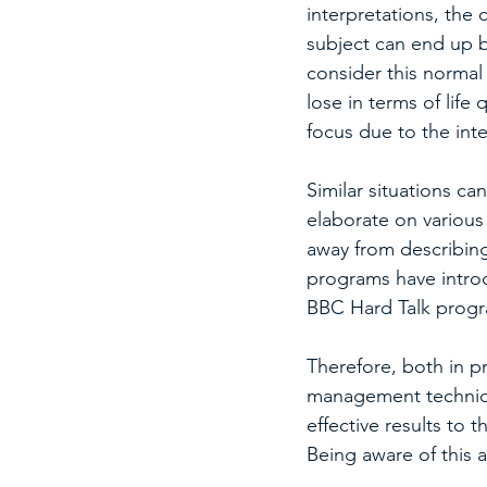
interpretations, the 
subject can end up b
consider this normal 
lose in terms of life 
focus due to the int
Similar situations c
elaborate on various
away from describing
programs have intro
BBC Hard Talk progr
Therefore, both in p
management techniqu
effective results to t
Being aware of this a