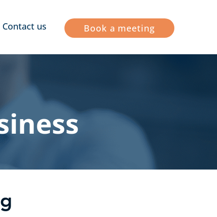
Contact us
Book a meeting
siness
ng