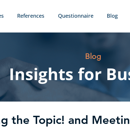
es
References
Questionnaire
Blog
Blog
Insights for Bu
ng the Topic! and Meeti