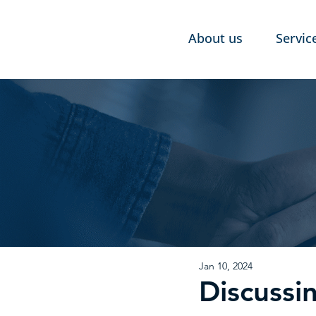
About us
Servic
Jan 10, 2024
Discussi