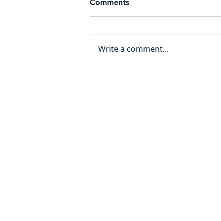
Comments
Write a comment...
From White Collar to AI