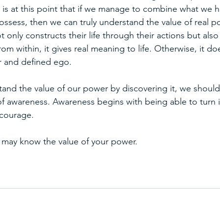
It is at this point that if we manage to combine what we 
ssess, then we can truly understand the value of real po
t only constructs their life through their actions but also
rom within, it gives real meaning to life. Otherwise, it do
r and defined ego.
and the value of our power by discovering it, we should 
 of awareness. Awareness begins with being able to turn 
f courage.
 may know the value of your power.