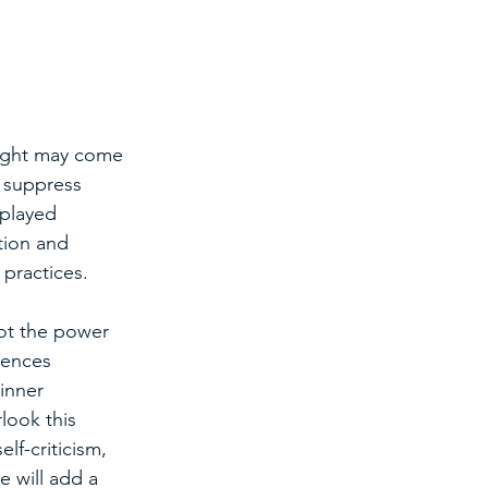
ought may come 
 suppress 
splayed 
tion and 
 practices.
ot the power 
iences 
inner 
look this 
lf-criticism, 
 will add a 