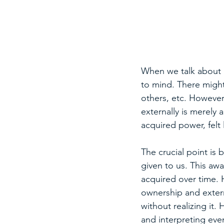
When we talk about k
to mind. There might
others, etc. However,
externally is merely
acquired power, felt
The crucial point is
given to us. This aw
acquired over time. 
ownership and extern
without realizing it.
and interpreting eve