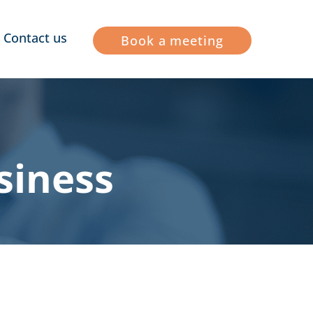
Contact us
Book a meeting
siness