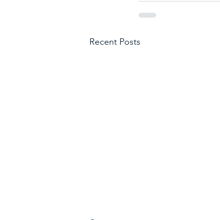
Recent Posts