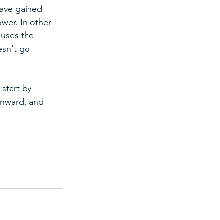
have gained 
wer. In other 
 uses the 
esn't go 
start by 
inward, and 