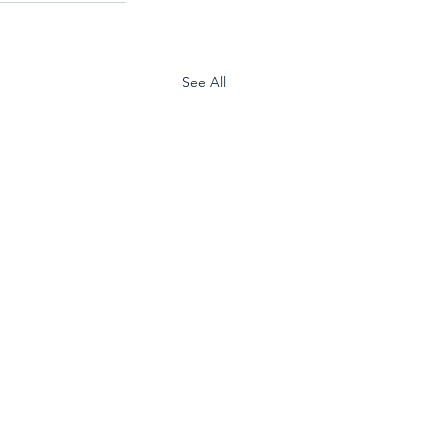
See All