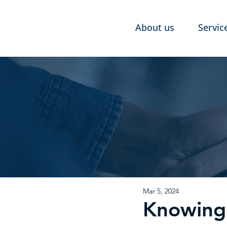
About us
Servic
Mar 5, 2024
Knowing 