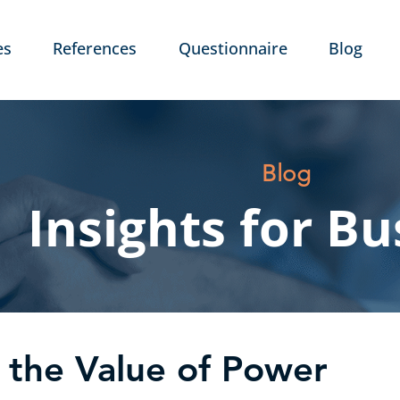
es
References
Questionnaire
Blog
Blog
Insights for Bu
the Value of Power