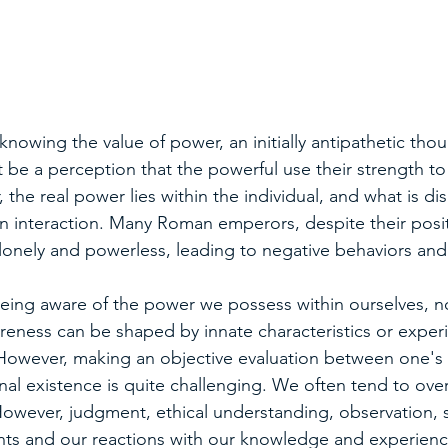
nowing the value of power, an initially antipathetic th
 be a perception that the powerful use their strength to
 the real power lies within the individual, and what is di
 an interaction. Many Roman emperors, despite their posi
 lonely and powerless, leading to negative behaviors and
 being aware of the power we possess within ourselves, n
areness can be shaped by innate characteristics or exper
However, making an objective evaluation between one's 
al existence is quite challenging. We often tend to over
 However, judgment, ethical understanding, observation, se
nts and our reactions with our knowledge and experience