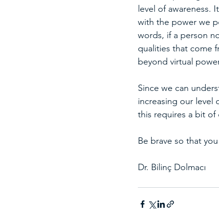
level of awareness. 
with the power we po
words, if a person no
qualities that come f
beyond virtual powe
Since we can underst
increasing our level
this requires a bit o
Be brave so that you
Dr. Bilinç Dolmacı