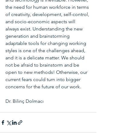
the need for human workforce in terms 
of creativity, development, self-control, 
and socio-economic aspects will 
always exist. Understanding the new 
generation and brainstorming 
adaptable tools for changing working 
styles is one of the challenges ahead, 
and it is a delicate matter. We should 
not be afraid to brainstorm and be 
open to new methods! Otherwise, our 
current fears could turn into bigger 
concerns for the future of our work.
Dr. Bilinç Dolmacı