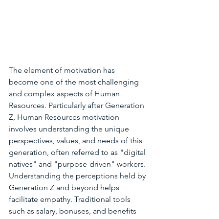
The element of motivation has 
become one of the most challenging 
and complex aspects of Human 
Resources. Particularly after Generation 
Z, Human Resources motivation 
involves understanding the unique 
perspectives, values, and needs of this 
generation, often referred to as "digital 
natives" and "purpose-driven" workers. 
Understanding the perceptions held by 
Generation Z and beyond helps 
facilitate empathy. Traditional tools 
such as salary, bonuses, and benefits 