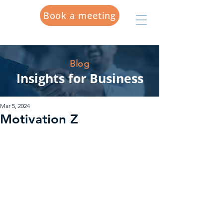
Book a meeting
Blog
Insights for Business
Mar 5, 2024
Motivation Z