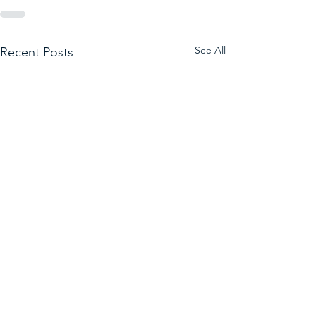
See All
Recent Posts