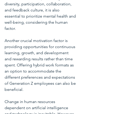
diversity, participation, collaboration, 
and feedback culture, it is also 
essential to prioritize mental health and 
well-being, considering the human 
factor.
Another crucial motivation factor is 
providing opportunities for continuous 
learning, growth, and development 
and rewarding results rather than time 
spent. Offering hybrid work formats as 
an option to accommodate the 
different preferences and expectations 
of Generation Z employees can also be 
beneficial.
Change in human resources 
dependent on artificial intelligence 
and technology is inevitable. However, 