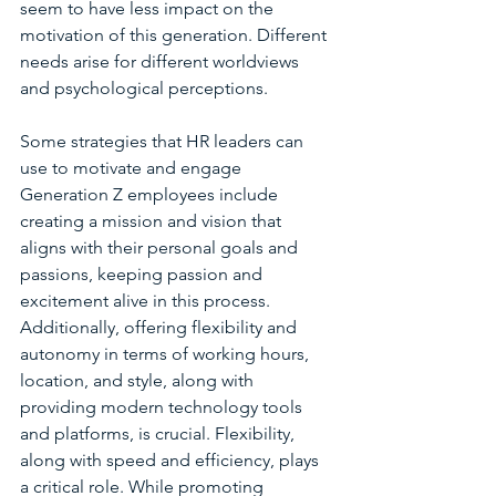
seem to have less impact on the 
motivation of this generation. Different 
needs arise for different worldviews 
and psychological perceptions.
Some strategies that HR leaders can 
use to motivate and engage 
Generation Z employees include 
creating a mission and vision that 
aligns with their personal goals and 
passions, keeping passion and 
excitement alive in this process. 
Additionally, offering flexibility and 
autonomy in terms of working hours, 
location, and style, along with 
providing modern technology tools 
and platforms, is crucial. Flexibility, 
along with speed and efficiency, plays 
a critical role. While promoting 