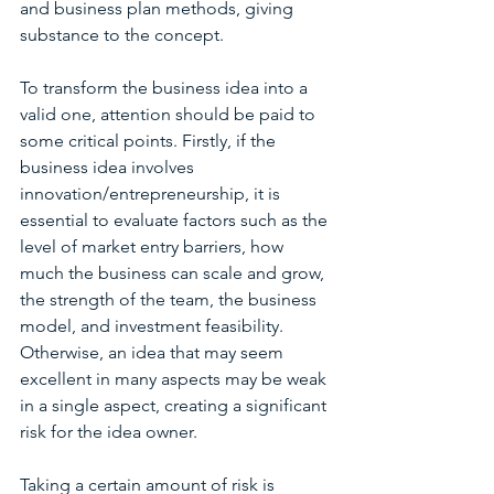
and business plan methods, giving 
substance to the concept.
To transform the business idea into a 
valid one, attention should be paid to 
some critical points. Firstly, if the 
business idea involves 
innovation/entrepreneurship, it is 
essential to evaluate factors such as the 
level of market entry barriers, how 
much the business can scale and grow, 
the strength of the team, the business 
model, and investment feasibility. 
Otherwise, an idea that may seem 
excellent in many aspects may be weak 
in a single aspect, creating a significant 
risk for the idea owner.
Taking a certain amount of risk is 