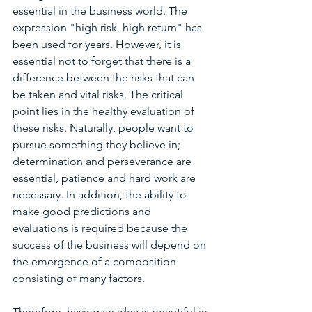
essential in the business world. The 
expression "high risk, high return" has 
been used for years. However, it is 
essential not to forget that there is a 
difference between the risks that can 
be taken and vital risks. The critical 
point lies in the healthy evaluation of 
these risks. Naturally, people want to 
pursue something they believe in; 
determination and perseverance are 
essential, patience and hard work are 
necessary. In addition, the ability to 
make good predictions and 
evaluations is required because the 
success of the business will depend on 
the emergence of a composition 
consisting of many factors.
Therefore, having an idea is beautiful in 