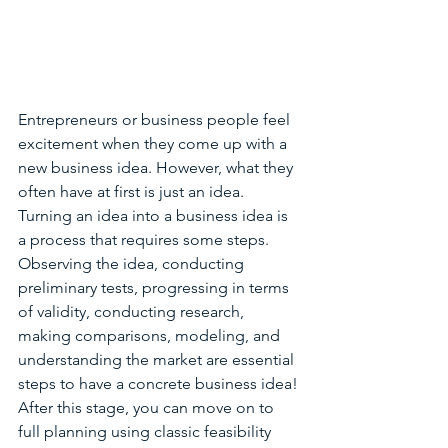
Entrepreneurs or business people feel 
excitement when they come up with a 
new business idea. However, what they 
often have at first is just an idea. 
Turning an idea into a business idea is 
a process that requires some steps. 
Observing the idea, conducting 
preliminary tests, progressing in terms 
of validity, conducting research, 
making comparisons, modeling, and 
understanding the market are essential 
steps to have a concrete business idea! 
After this stage, you can move on to 
full planning using classic feasibility 