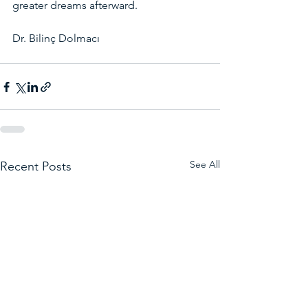
greater dreams afterward.
Dr. Bilinç Dolmacı
See All
Recent Posts