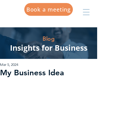
Book a meeting
Blog
Insights for Business
Mar 5, 2024
My Business Idea