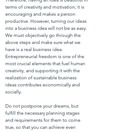
terms of creativity and motivation; it is 
encouraging and makes a person 
productive. However, turning our ideas 
into a business idea will not be as easy. 
We must objectively go through the 
above steps and make sure what we 
have is a real business idea. 
Entrepreneurial freedom is one of the 
most crucial elements that fuel human 
creativity, and supporting it with the 
realization of sustainable business 
ideas contributes economically and 
socially.
Do not postpone your dreams, but 
fulfill the necessary planning stages 
and requirements for them to come 
true, so that you can achieve even 