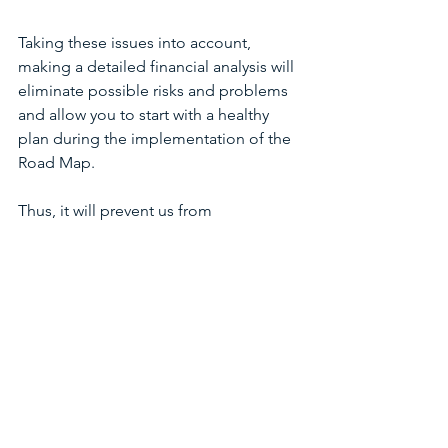
Taking these issues into account, 
making a detailed financial analysis will 
eliminate possible risks and problems 
and allow you to start with a healthy 
plan during the implementation of the 
Road Map.
Thus, it will prevent us from 
encountering the question of "Oh 
God! What went wrong?".
In conclusion, in addition to the 
importance of planning, how it is 
prepared and what it includes plays an 
essential determining role and is 
inevitable.
Dr. Bilinç Dolmacı