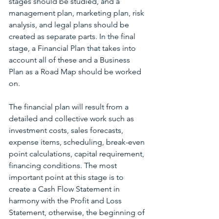
stages should be studied, and a 
management plan, marketing plan, risk 
analysis, and legal plans should be 
created as separate parts. In the final 
stage, a Financial Plan that takes into 
account all of these and a Business 
Plan as a Road Map should be worked 
on.
The financial plan will result from a 
detailed and collective work such as 
investment costs, sales forecasts, 
expense items, scheduling, break-even 
point calculations, capital requirement, 
financing conditions. The most 
important point at this stage is to 
create a Cash Flow Statement in 
harmony with the Profit and Loss 
Statement, otherwise, the beginning of 