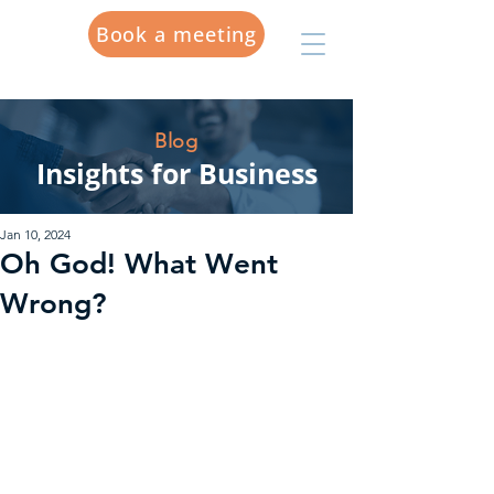
Book a meeting
Blog
Insights for Business
Jan 10, 2024
Oh God! What Went
Wrong?