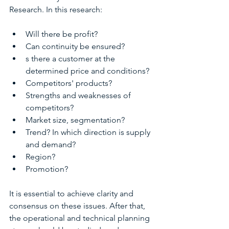
Research. In this research:
Will there be profit?
Can continuity be ensured?
s there a customer at the 
determined price and conditions?
Competitors' products?
Strengths and weaknesses of 
competitors?
Market size, segmentation?
Trend? In which direction is supply 
and demand?
Region?
Promotion?
It is essential to achieve clarity and 
consensus on these issues. After that, 
the operational and technical planning 