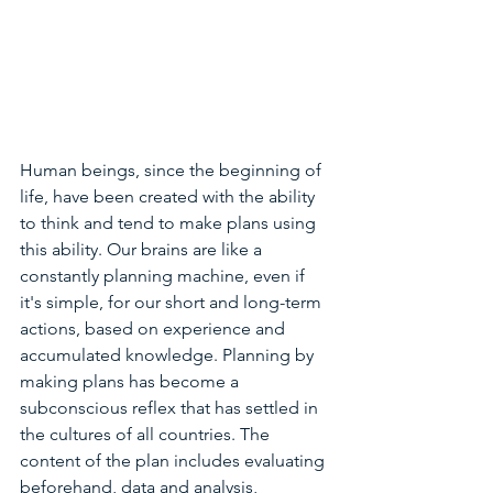
Human beings, since the beginning of 
life, have been created with the ability 
to think and tend to make plans using 
this ability. Our brains are like a 
constantly planning machine, even if 
it's simple, for our short and long-term 
actions, based on experience and 
accumulated knowledge. Planning by 
making plans has become a 
subconscious reflex that has settled in 
the cultures of all countries. The 
content of the plan includes evaluating 
beforehand, data and analysis, 