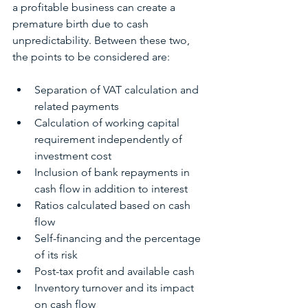
a profitable business can create a 
premature birth due to cash 
unpredictability. Between these two, 
the points to be considered are:
Separation of VAT calculation and 
related payments
Calculation of working capital 
requirement independently of 
investment cost
Inclusion of bank repayments in 
cash flow in addition to interest
Ratios calculated based on cash 
flow
Self-financing and the percentage 
of its risk
Post-tax profit and available cash
Inventory turnover and its impact 
on cash flow