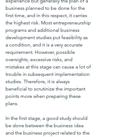
experience but generally the plan of a 
business planned to be done for the 
first time, and in this respect, it carries 
the highest risk. Most entrepreneurship 
programs and additional business 
development studies put feasibility as 
a condition, and it is a very accurate 
requirement. However, possible 
oversights, excessive risks, and 
mistakes at this stage can cause a lot of 
trouble in subsequent implementation 
studies. Therefore, it is always 
beneficial to scrutinize the important 
points more when preparing these 
plans.
In the first stage, a good study should 
be done between the business idea 
and the business project related to the 