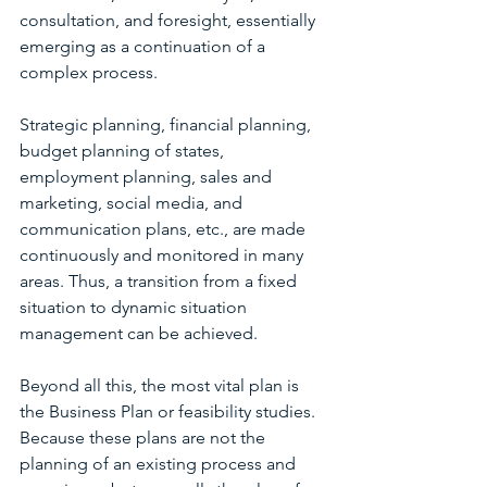
consultation, and foresight, essentially 
emerging as a continuation of a 
complex process.
Strategic planning, financial planning, 
budget planning of states, 
employment planning, sales and 
marketing, social media, and 
communication plans, etc., are made 
continuously and monitored in many 
areas. Thus, a transition from a fixed 
situation to dynamic situation 
management can be achieved.
Beyond all this, the most vital plan is 
the Business Plan or feasibility studies. 
Because these plans are not the 
planning of an existing process and 