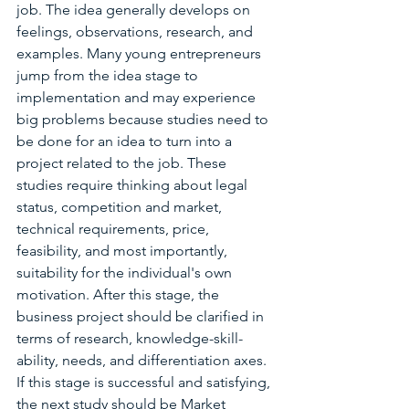
job. The idea generally develops on 
feelings, observations, research, and 
examples. Many young entrepreneurs 
jump from the idea stage to 
implementation and may experience 
big problems because studies need to 
be done for an idea to turn into a 
project related to the job. These 
studies require thinking about legal 
status, competition and market, 
technical requirements, price, 
feasibility, and most importantly, 
suitability for the individual's own 
motivation. After this stage, the 
business project should be clarified in 
terms of research, knowledge-skill-
ability, needs, and differentiation axes. 
If this stage is successful and satisfying, 
the next study should be Market 