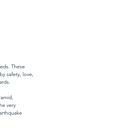
eeds. These 
y safety, love, 
ards.
ramid, 
he very 
arthquake 