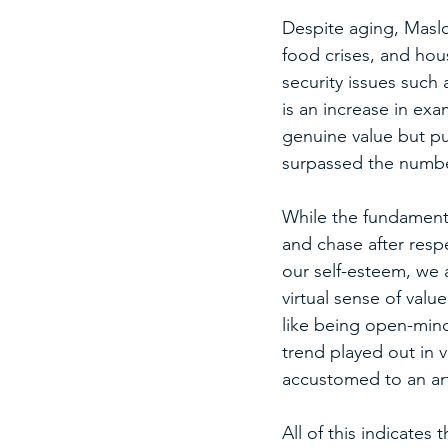
Despite aging, Maslow
food crises, and hous
security issues such a
is an increase in exa
genuine value but pu
surpassed the number
While the fundamental
and chase after resp
our self-esteem, we 
virtual sense of value
like being open-minde
trend played out in 
accustomed to an arti
All of this indicates