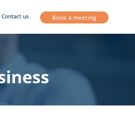
Contact us
Book a meeting
siness