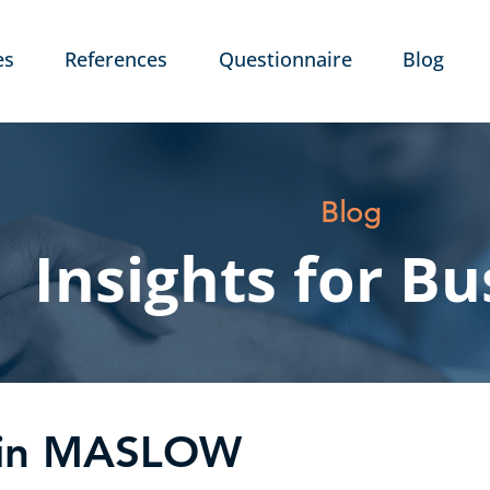
es
References
Questionnaire
Blog
Blog
Insights for Bu
l in MASLOW