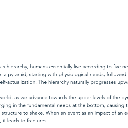
s hierarchy, humans essentially live according to five n
 a pyramid, starting with physiological needs, followed b
self-actualization. The hierarchy naturally progresses upw
world, as we advance towards the upper levels of the py
rging in the fundamental needs at the bottom, causing t
structure to shake. When an event as an impact of an e
 it leads to fractures.