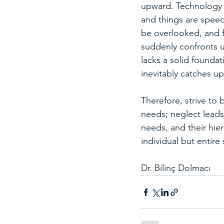
upward. Technology i
and things are speed
be overlooked, and f
suddenly confronts u
lacks a solid foundat
inevitably catches up
Therefore, strive to 
needs; neglect leads 
needs, and their hie
individual but entire 
Dr. Bilinç Dolmacı