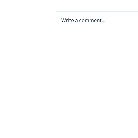
Write a comment...
From White Collar to AI