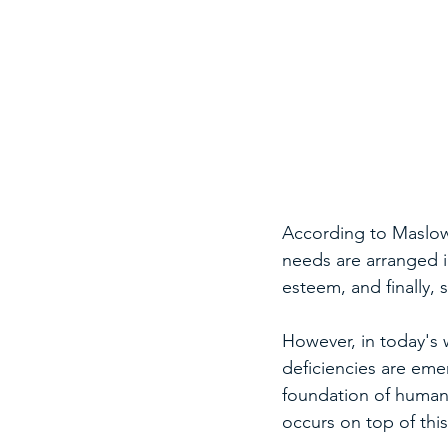
According to Maslow'
needs are arranged in
esteem, and finally, 
However, in today's 
deficiencies are eme
foundation of human 
occurs on top of this,