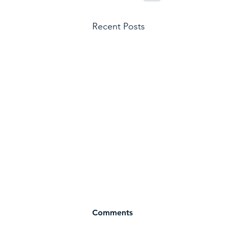
Recent Posts
Comments