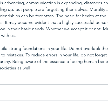
s advancing, communication is expanding, distances are
ing up, but people are forgetting themselves. Morality a
riendships can be forgotten. The need for health at the 
s. It may become evident that a highly successful person 
ion in their basic needs. Whether we accept it or not, Ma
 with us.
build strong foundations in your life. Do not overlook the
to mistakes. To reduce errors in your life, do not forget 
rarchy. Being aware of the essence of being human benefi
societies as well!