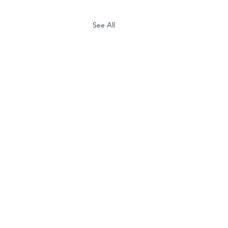
See All