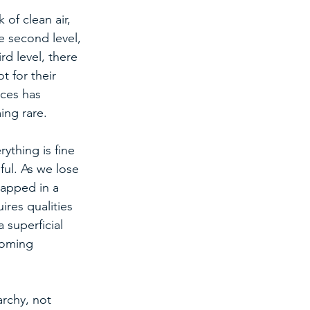
of clean air, 
e second level, 
rd level, there 
 for their 
rces has 
ing rare.
ything is fine 
ul. As we lose 
rapped in a 
ires qualities 
 superficial 
coming 
archy, not 