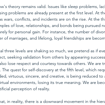
's theory remains valid. Issues like sleep problems, lack 
ing problems are already present at the first level. At th
s wars, conflicts, and incidents are on the rise. At the thi
mples of love, relationships, and bonds being pursued not
rely for personal gain. For instance, the number of divo
 of marriages, and lifelong, loyal friendships are becom
 three levels are shaking so much, we pretend as if ever
ect, seeking validation from others by appearing successf
also lose respect and courtesy towards others. We are t
. The quest for self-discovery at the fifth level, which requ
d, virtuous, sincere, and creative, is being reduced to a
virtual environments, losing its true meaning. We are be
ficial perception of reality.
 that, in reality, there is a downward movement in the hier