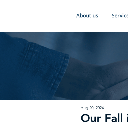
About us
Servic
Aug 20, 2024
Our Fal