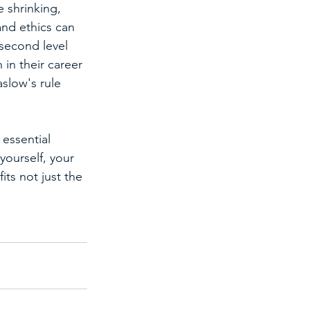
 shrinking, 
nd ethics can 
second level 
in their career 
slow's rule 
 essential 
yourself, your 
ts not just the 