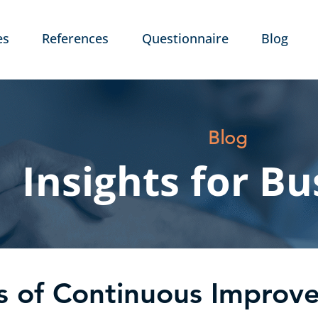
es
References
Questionnaire
Blog
Blog
Insights for Bu
es of Continuous Impro