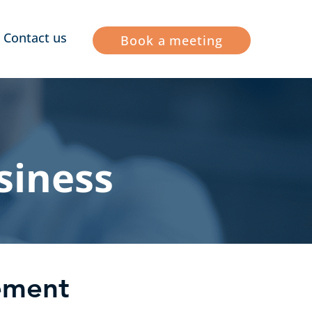
Contact us
Book a meeting
siness
vement