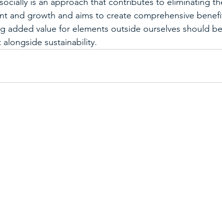
ocially is an approach that contributes to eliminating th
 and growth and aims to create comprehensive benefits
ng added value for elements outside ourselves should be
alongside sustainability.