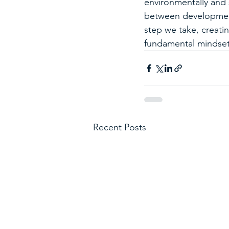
environmentally and s
between development
step we take, creati
fundamental mindset 
Recent Posts