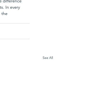
e difference 
. In every 
 the 
See All