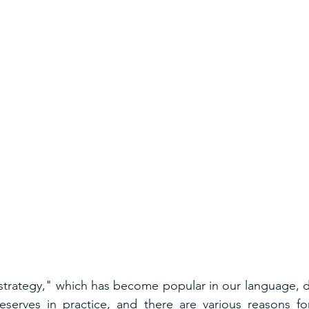
strategy," which has become popular in our language, d
serves in practice, and there are various reasons for 