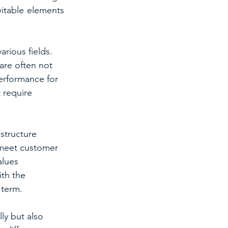
itable elements 
rious fields. 
are often not 
erformance for 
 require 
structure 
 meet customer 
alues 
th the 
 term.
ly but also 