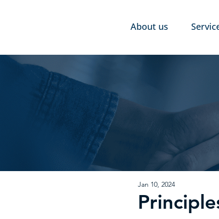
About us
Servic
Jan 10, 2024
Principl