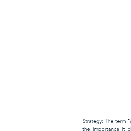
Strategy: The term "
the importance it de