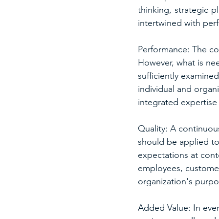
thinking, strategic 
intertwined with p
Performance: The con
However, what is nee
sufficiently examine
individual and organ
integrated expertise 
Quality: A continuou
should be applied to
expectations at cont
employees, customer
organization's purpos
Added Value: In every