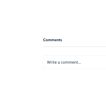
Comments
Write a comment...
From White Collar to AI