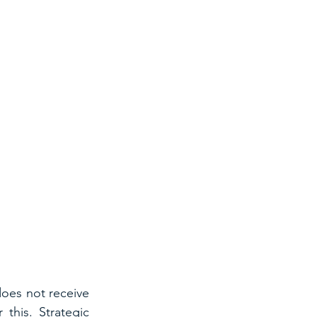
oes not receive 
this. Strategic 