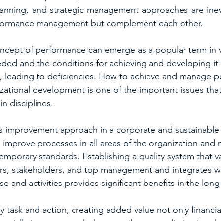
planning, and strategic management approaches are inev
erformance management but complement each other.
cept of performance can emerge as a popular term in va
ded and the conditions for achieving and developing it 
d, leading to deficiencies. How to achieve and manage p
izational development is one of the important issues that
in disciplines.
s improvement approach in a corporate and sustainable 
 improve processes in all areas of the organization and
emporary standards. Establishing a quality system that v
s, stakeholders, and top management and integrates wi
e and activities provides significant benefits in the long
 task and action, creating added value not only financial