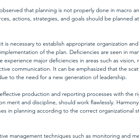
s observed that planning is not properly done in macro an
rces, actions, strategies, and goals should be planned a
it is necessary to establish appropriate organization and
e implementation of the plan. Deficiencies are seen in ma
 experience major deficiencies in areas such as vision, 
ctive communication. It can be emphasized that the scat
 due to the need for a new generation of leadership.
ffective production and reporting processes with the ri
on merit and discipline, should work flawlessly. Harmony 
s in planning according to the correct organizational st
ective management techniques such as monitoring and m