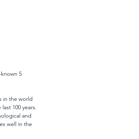
l-known 5 
s in the world 
last 100 years.
ological and 
s well in the 