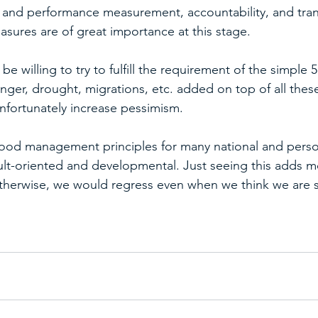
 and performance measurement, accountability, and tra
asures are of great importance at this stage.
 be willing to try to fulfill the requirement of the simple 5 
nger, drought, migrations, etc. added on top of all thes
unfortunately increase pessimism.
ood management principles for many national and perso
ult-oriented and developmental. Just seeing this adds m
herwise, we would regress even when we think we are st