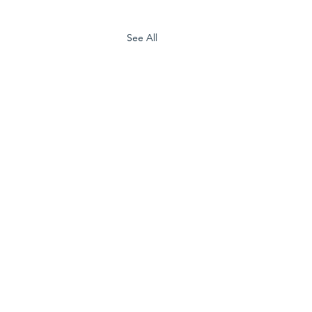
See All