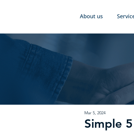
About us
Servic
Mar 5, 2024
Simple 5