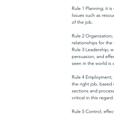
Rule 1 Planning; it i
Issues such as resou
of the job.
Rule 2 Organization; 
relationships for th
Rule 3 Leadership; we
persuasion, and effe
seen in the world is
Rule 4 Employment; e
the right job, based 
sections and processe
critical in this regard.
Rule 5 Control; eff