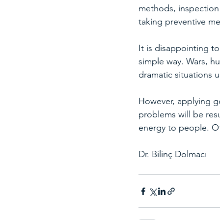
methods, inspection
taking preventive me
It is disappointing to
simple way. Wars, hu
dramatic situations 
However, applying g
problems will be res
energy to people. Ot
Dr. Bilinç Dolmacı