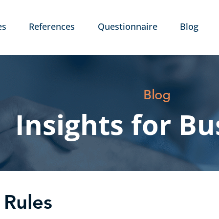
es
References
Questionnaire
Blog
Blog
Insights for Bu
 Rules