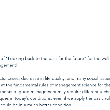
 of "Looking back to the past for the future" for the wel
nagement!
ts, crises, decrease in life quality, and many social issue
 at the fundamental rules of management science for the 
ements of good management may require different techn
ues in today's conditions, even if we apply the basic rule
e could be in a much better condition.