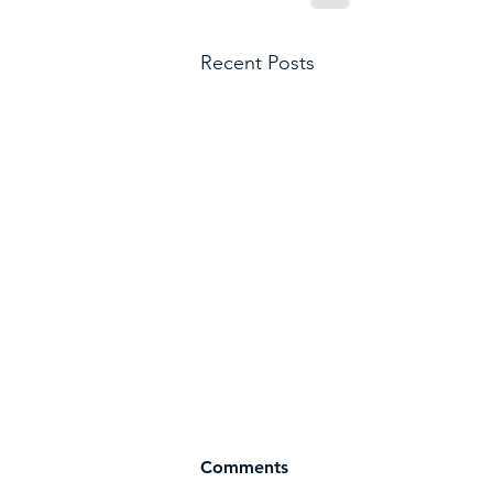
Recent Posts
Comments