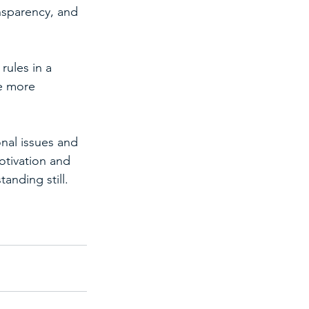
nsparency, and 
rules in a 
e more 
nal issues and 
otivation and 
anding still.