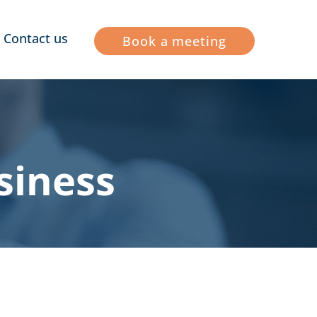
Contact us
Book a meeting
siness