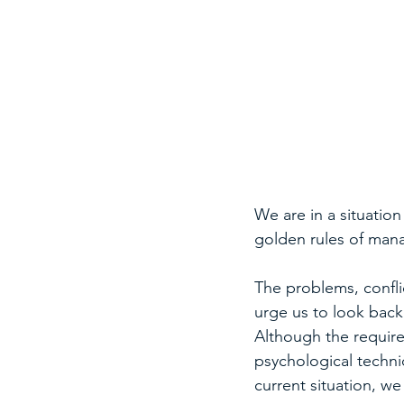
We are in a situation
golden rules of ma
The problems, conflic
urge us to look back
Although the requir
psychological techniq
current situation, w