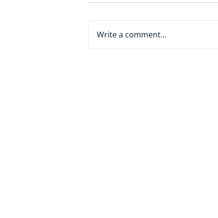
Write a comment...
From White Collar to AI