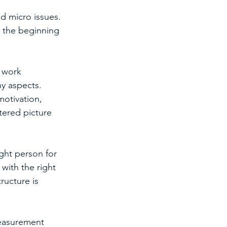
d micro issues. 
t the beginning 
 work 
ny aspects.
motivation, 
tered picture 
ght person for 
with the right 
ructure is 
easurement 