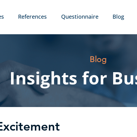
es
References
Questionnaire
Blog
Blog
Insights for Bu
Excitement