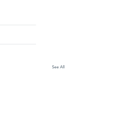
See All