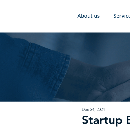
About us
Servic
Dec 24, 2024
Startup 