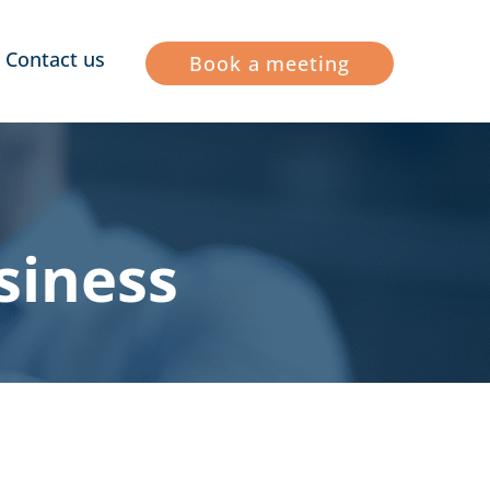
Contact us
Book a meeting
siness