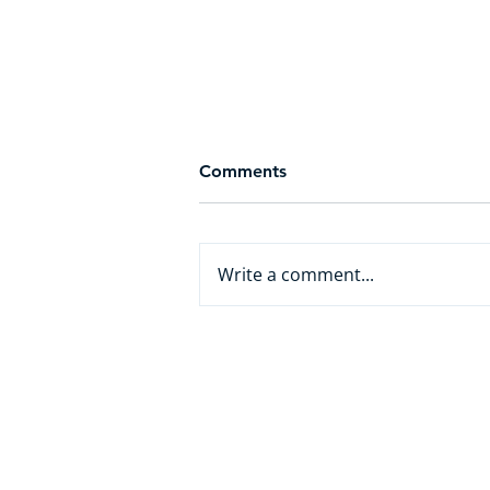
Comments
Write a comment...
From White Collar to AI