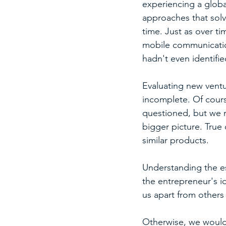
experiencing a globa
approaches that solve
time. Just as over t
mobile communication
hadn't even identified
Evaluating new ventu
incomplete. Of cours
questioned, but we m
bigger picture. True 
similar products.
Understanding the es
the entrepreneur's i
us apart from others 
Otherwise, we would