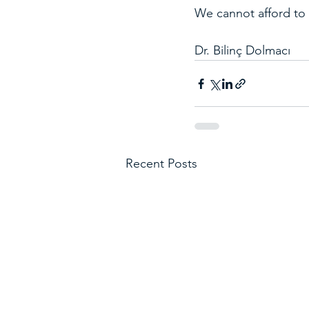
We cannot afford to 
Dr. Bilinç Dolmacı
Recent Posts