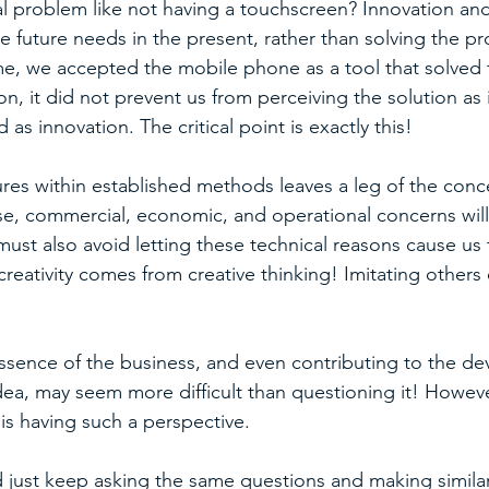
l problem like not having a touchscreen? Innovation and
 future needs in the present, rather than solving the pr
ime, we accepted the mobile phone as a tool that solved
, it did not prevent us from perceiving the solution as
 as innovation. The critical point is exactly this!
res within established methods leaves a leg of the conc
e, commercial, economic, and operational concerns will
ust also avoid letting these technical reasons cause us 
creativity comes from creative thinking! Imitating others
sence of the business, and even contributing to the de
dea, may seem more difficult than questioning it! However
is having such a perspective.
 just keep asking the same questions and making simil