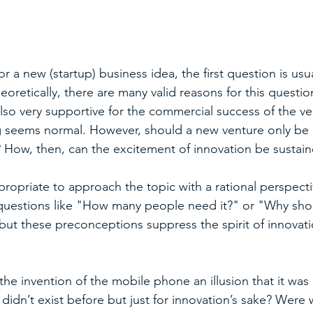
r a new (startup) business idea, the first question is usu
eoretically, there are many valid reasons for this question
lso very supportive for the commercial success of the ve
ng seems normal. However, should a new venture only be 
 How, then, can the excitement of innovation be sustain
ropriate to approach the topic with a rational perspecti
 questions like "How many people need it?" or "Why sho
 but these preconceptions suppress the spirit of innovati
the invention of the mobile phone an illusion that it was
didn’t exist before but just for innovation’s sake? Were 