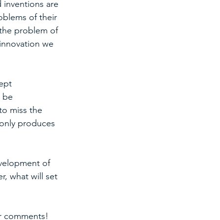
 inventions are 
oblems of their 
 the problem of 
 innovation we 
ept 
 be 
to miss the 
 only produces 
velopment of 
, what will set 
ar comments! 