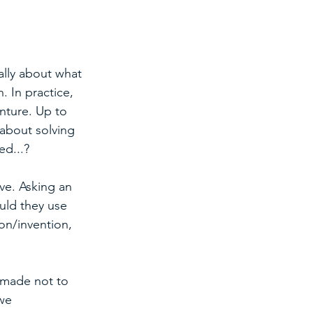
ally about what 
. In practice, 
nture. Up to 
about solving 
ed...?
ve. Asking an 
uld they use 
on/invention, 
 made not to 
we 