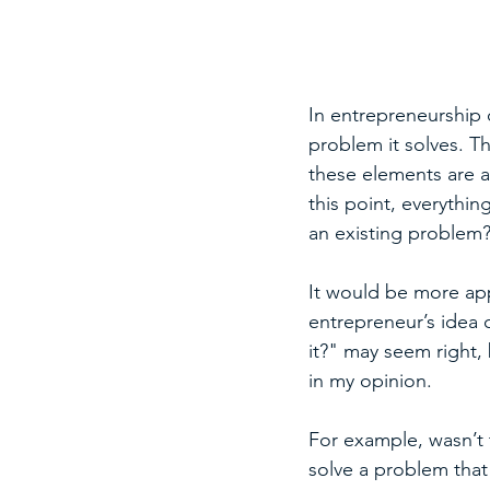
In entrepreneurship o
problem it solves. Th
these elements are a
this point, everythi
an existing problem?
It would be more app
entrepreneur’s idea
it?" may seem right,
in my opinion.
For example, wasn’t 
solve a problem that 