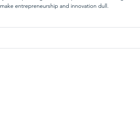
make entrepreneurship and innovation dull.