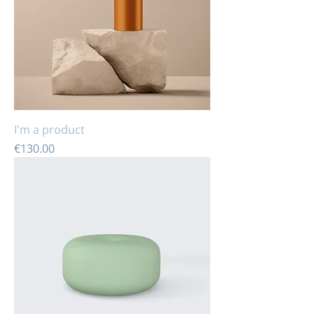
I'm a product
Price
€130.00