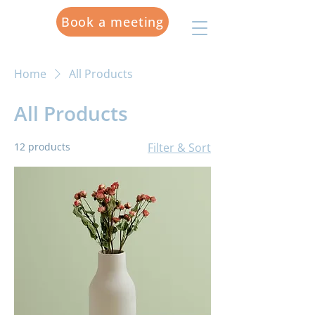
Book a meeting
Home
All Products
All Products
12 products
Filter & Sort