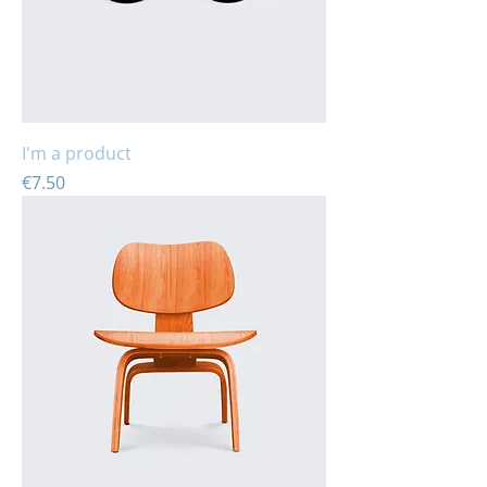
I'm a product
Price
€7.50